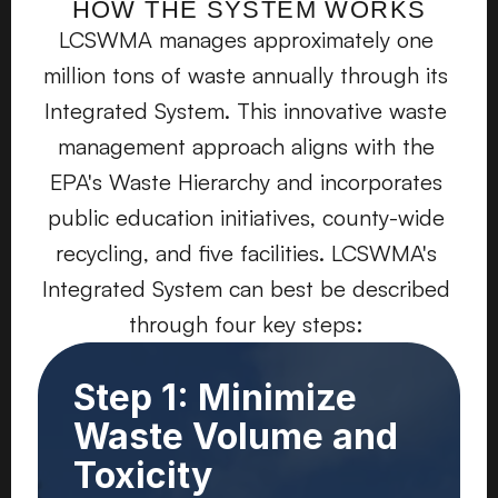
HOW THE SYSTEM WORKS
LCSWMA manages approximately one 
million tons of waste annually through its 
Integrated System. This innovative waste 
management approach aligns with the 
EPA's Waste Hierarchy and incorporates 
public education initiatives, county-wide 
recycling, and five facilities. LCSWMA's 
Integrated System can best be described 
through four key steps: 
Step 1: Minimize
Waste Volume and
Toxicity