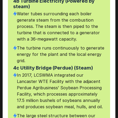
4b Turbine Electricity (Powered by 
steam)
Water tubes surrounding each boiler 
generate steam from the combustion 
process. The steam is then piped to the 
turbine that is connected to a generator 
with a 36-megawatt capacity.
The turbine runs continuously to generate 
energy for the plant and the local energy 
grid.
4c Utility Bridge (Perdue) (Steam)
In 2017, LCSWMA integrated our 
Lancaster WTE Facility with the adjacent 
Perdue Agribusiness’ Soybean Processing 
Facility, which processes approximately 
17.5 million bushels of soybeans annually 
and produces soybean meal, hulls, and oil.
The large steel structure between our 