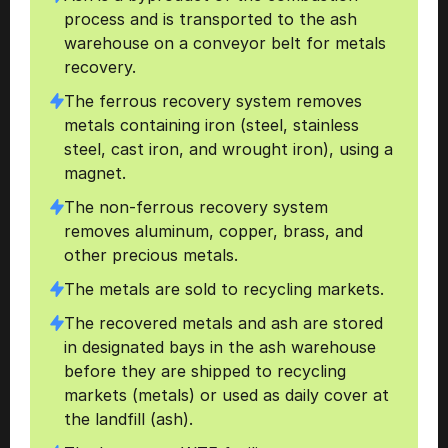
process and is transported to the ash 
warehouse on a conveyor belt for metals 
recovery. 
The ferrous recovery system removes 
metals containing iron (steel, stainless 
steel, cast iron, and wrought iron), using a 
magnet. 
The non-ferrous recovery system 
removes aluminum, copper, brass, and 
other precious metals. 
The metals are sold to recycling markets. 
The recovered metals and ash are stored 
in designated bays in the ash warehouse 
before they are shipped to recycling 
markets (metals) or used as daily cover at 
the landfill (ash).