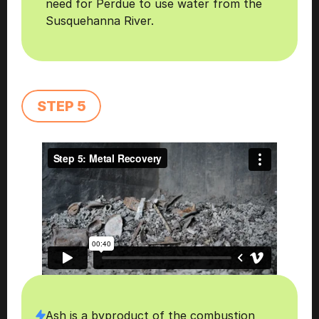
need for Perdue to use water from the 
Susquehanna River.
STEP 5
Ash is a byproduct of the combustion 