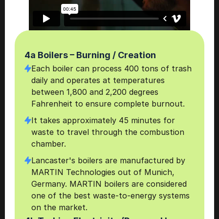
4a Boilers – Burning / Creation
Each boiler can process 400 tons of trash 
daily and operates at temperatures 
between 1,800 and 2,200 degrees 
Fahrenheit to ensure complete burnout.
It takes approximately 45 minutes for 
waste to travel through the combustion 
chamber.
Lancaster's boilers are manufactured by 
MARTIN Technologies out of Munich, 
Germany. MARTIN boilers are considered 
one of the best waste-to-energy systems 
on the market.