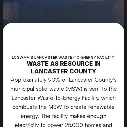
LCSWMA'S LANCASTER WASTE-TO-ENERGY FACILITY 
WASTE AS RESOURCE IN
LANCASTER COUNTY
Approximately 90% of Lancaster County's
municipal solid waste (MSW) is sent to the
Lancaster Waste-to-Energy Facility, which
combusts the MSW to create renewable
energy. The facility makes enough
electricity to power 25,000 homes and