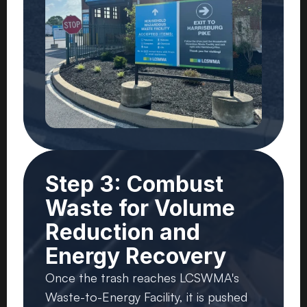
Step 3: Combust
Waste for Volume
Reduction and
Energy Recovery
Once the trash reaches LCSWMA's
Waste-to-Energy Facility, it is pushed