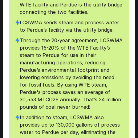
WTE facility and Perdue is the utility bridge 
connecting the two facilities.
LCSWMA sends steam and process water 
to Perdue’s facility via the utility bridge.
Through the 20-year agreement, LCSWMA 
provides 15-20% of the WTE Facility’s 
steam to Perdue for use in their 
manufacturing operations, reducing 
Perdue’s environmental footprint and 
lowering emissions by avoiding the need 
for fossil fuels. By using WTE steam,  
Perdue's process saves an average of 
30,553 MTCO2E annually. That’s 34 million 
pounds of coal never burned!
In addition to steam, LCSWMA also 
provides up to 130,000 gallons of process 
water to Perdue per day, eliminating the 