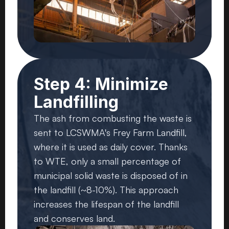
Step 4: Minimize
Landfilling
The ash from combusting the waste is
sent to LCSWMA's Frey Farm Landfill,
where it is used as daily cover. Thanks
to WTE, only a small percentage of
municipal solid waste is disposed of in
the landfill (~8-10%). This approach
increases the lifespan of the landfill
and conserves land.