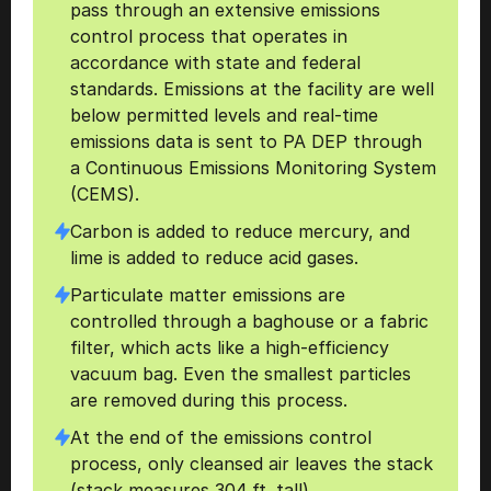
pass through an extensive emissions 
control process that operates in 
accordance with state and federal 
standards. Emissions at the facility are well 
below permitted levels and real-time 
emissions data is sent to PA DEP through 
a Continuous Emissions Monitoring System 
(CEMS).
Carbon is added to reduce mercury, and 
lime is added to reduce acid gases.
Particulate matter emissions are 
controlled through a baghouse or a fabric 
filter, which acts like a high-efficiency 
vacuum bag. Even the smallest particles 
are removed during this process. 
At the end of the emissions control 
process, only cleansed air leaves the stack 
(stack measures 304 ft. tall). 