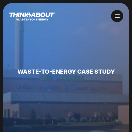
WASTE-TO-ENERGY CASE STUDY