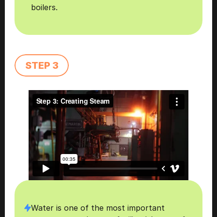
boilers.
STEP 3
Water is one of the most important 