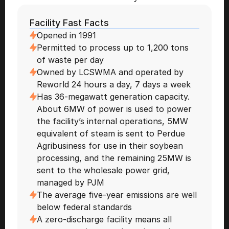
Facility Fast Facts 
Opened in 1991 
Permitted to process up to 1,200 tons 
of waste per day 
Owned by LCSWMA and operated by 
Reworld 24 hours a day, 7 days a week 
Has 36-megawatt generation capacity. 
About 6MW of power is used to power 
the facility’s internal operations, 5MW 
equivalent of steam is sent to Perdue 
Agribusiness for use in their soybean 
processing, and the remaining 25MW is 
sent to the wholesale power grid, 
managed by PJM
The average five-year emissions are well 
below federal standards
A zero-discharge facility means all 