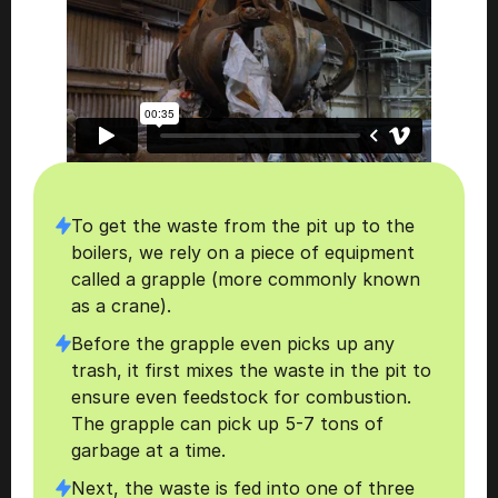
To get the waste from the pit up to the 
boilers, we rely on a piece of equipment 
called a grapple (more commonly known 
as a crane).
Before the grapple even picks up any 
trash, it first mixes the waste in the pit to 
ensure even feedstock for combustion. 
The grapple can pick up 5-7 tons of 
garbage at a time. 
Next, the waste is fed into one of three 