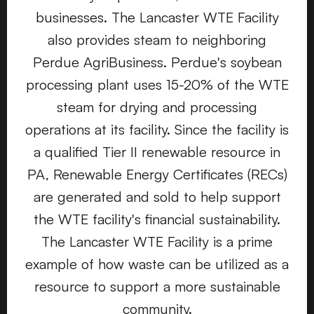
businesses. The Lancaster WTE Facility
also provides steam to neighboring
Perdue AgriBusiness. Perdue's soybean
processing plant uses 15-20% of the WTE
steam for drying and processing
operations at its facility. Since the facility is
a qualified Tier II renewable resource in
PA, Renewable Energy Certificates (RECs)
are generated and sold to help support
the WTE facility's financial sustainability.
The Lancaster WTE Facility is a prime
example of how waste can be utilized as a
resource to support a more sustainable
community.