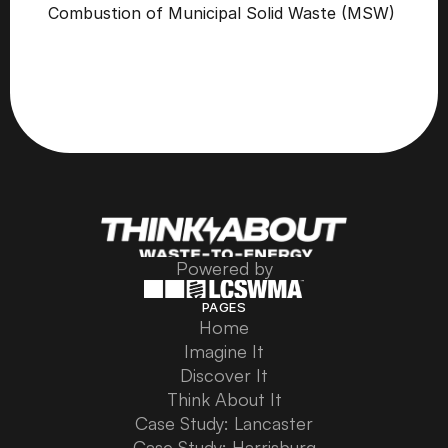
Combustion of Municipal Solid Waste (MSW) 
Powered by
PAGES
Home
Home
Imagine It
Imagine It
Discover It
Discover It
Think About It
Think About It
Case Study: Lancaster
Case Study: Lancaster
Case Study: Harrisburg