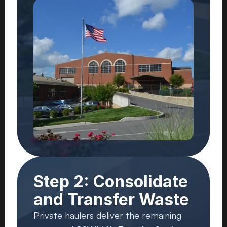
Step 2: Consolidate
and Transfer Waste
Private haulers deliver the remaining