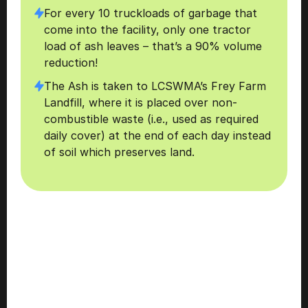
For every 10 truckloads of garbage that 
come into the facility, only one tractor 
load of ash leaves – that’s a 90% volume 
reduction!
The Ash is taken to LCSWMA’s Frey Farm 
Landfill, where it is placed over non-
combustible waste (i.e., used as required 
daily cover) at the end of each day instead 
of soil which preserves land.