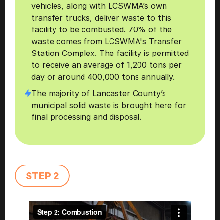
vehicles, along with LCSWMA’s own 
transfer trucks, deliver waste to this 
facility to be combusted. 70% of the 
waste comes from LCSWMA's Transfer 
Station Complex. The facility is permitted 
to receive an average of 1,200 tons per 
day or around 400,000 tons annually.
The majority of Lancaster County’s 
municipal solid waste is brought here for 
final processing and disposal. 
STEP 2