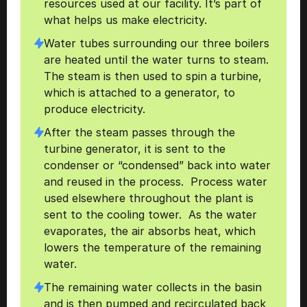
resources used at our facility. It’s part of 
what helps us make electricity.
Water tubes surrounding our three boilers 
are heated until the water turns to steam. 
The steam is then used to spin a turbine, 
which is attached to a generator, to 
produce electricity. 
After the steam passes through the 
turbine generator, it is sent to the 
condenser or “condensed” back into water 
and reused in the process.  Process water 
used elsewhere throughout the plant is 
sent to the cooling tower.  As the water 
evaporates, the air absorbs heat, which 
lowers the temperature of the remaining 
water.  
The remaining water collects in the basin 
and is then pumped and recirculated back 