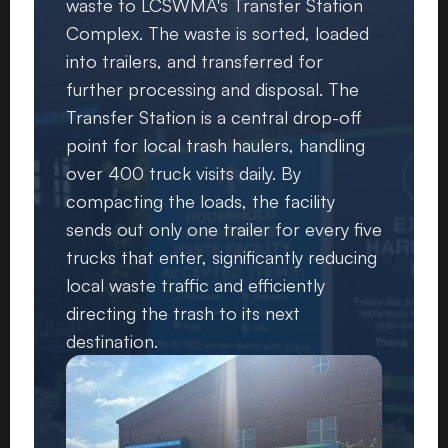
waste to LCSWMA's Transfer Station
Complex. The waste is sorted, loaded
into trailers, and transferred for
further processing and disposal. The
Transfer Station is a central drop-off
point for local trash haulers, handling
over 400 truck visits daily. By
compacting the loads, the facility
sends out only one trailer for every five
trucks that enter, significantly reducing
local waste traffic and efficiently
directing the trash to its next
destination.