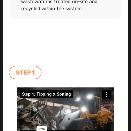
wastewater is treated on-site and 
recycled within the system.  
STEP 1