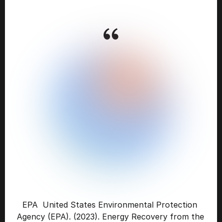
CONFINED
AND
CONTROLLED
BURNING,
KNOWN
AS
COMBUSTION,
CAN
NOT
ONLY
DECREASE
THE
VOLUME
OF
SOLID
WASTE
DESTINED
FOR
LANDFILLS,
BUT
CAN
ALSO
RECOVER
ENERGY
FROM
THE
WASTE
BURNING
PROCESS.
THIS
GENERATES
AN
ENERGY
SOURCE
AND
REDUCES
CARBON
EMISSIONS
BY
OFFSETTING
THE
NEED
FOR
ENERGY
FROM
FOSSIL
SOURCES
AND
REDUCES
METHANE
GENERATION
FROM
LANDFILLS.
EPA  United States Environmental Protection 
Agency (EPA). (2023). Energy Recovery from the 