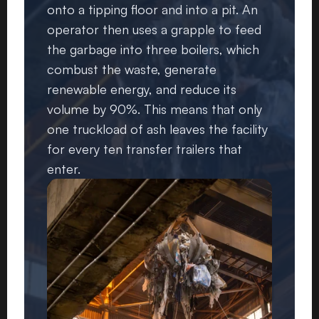
onto a tipping floor and into a pit. An
operator then uses a grapple to feed
the garbage into three boilers, which
combust the waste, generate
renewable energy, and reduce its
volume by 90%. This means that only
one truckload of ash leaves the facility
for every ten transfer trailers that
enter.