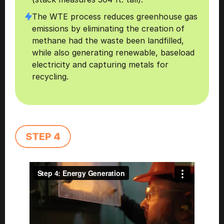
The WTE process reduces greenhouse gas 
emissions by eliminating the creation of 
methane had the waste been landfilled, 
while also generating renewable, baseload 
electricity and capturing metals for 
recycling. 
STEP 4