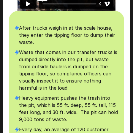
After trucks weigh in at the scale house, 
they enter the tipping floor to dump their 
waste.
Waste that comes in our transfer trucks is 
dumped directly into the pit, but waste 
from outside haulers is dumped on the 
tipping floor, so compliance officers can 
visually inspect it to ensure nothing 
harmful is in the load.
Heavy equipment pushes the trash into 
the pit, which is 55 ft. deep, 55 ft. tall, 115 
feet long, and 30 ft. wide.  The pit can hold 
9,000 tons of waste. 
Every day, an average of 120 customer 