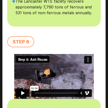
The Lancaster WTE facility recovers 
approximately 7,790 tons of ferrous and 
531 tons of non-ferrous metals annually. 
STEP 6