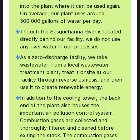
into the plant where it can be used again. 
On average, our plant uses around 
500,000 gallons of water per day. 
Though the Susquehanna River is located 
directly behind our facility, we do not use 
any river water in our processes.
As a zero-discharge facility, we take 
wastewater from a local wastewater 
treatment plant, treat it onsite at our 
facility through reverse osmosis, and then 
use it to create renewable energy.  
In addition to the cooling tower, the back 
end of the plant also houses the 
important air pollution control system. 
Combustion gases are collected and 
thoroughly filtered and cleaned before 
exiting the stack. The combustion gases 