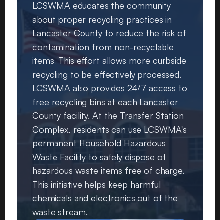
LCSWMA educates the community
about proper recycling practices in
Lancaster County to reduce the risk of
contamination from non-recyclable
items. This effort allows more curbside
recycling to be effectively processed.
LCSWMA also provides 24/7 access to
free recycling bins at each Lancaster
County facility. At the Transfer Station
Complex, residents can use LCSWMA's
permanent Household Hazardous
Waste Facility to safely dispose of
hazardous waste items free of charge.
This initiative helps keep harmful
chemicals and electronics out of the
waste stream.