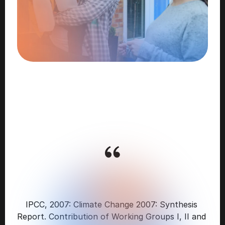
WASTE-TO-ENERGY
IS
A
“KEY
GREENHOUSE
GAS
MITIGATION
TECHNOLOGY"
IPCC, 2007: Climate Change 2007: Synthesis 
Report. Contribution of Working Groups I, II and 