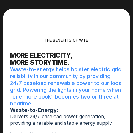
THE BENEFITS OF WTE 
MORE ELECTRICITY,
MORE STORYTIME.
Waste-to-energy helps bolster electric grid 
reliability in our community by providing 
24/7 baseload renewable power to our local 
grid. Powering the lights in your home when 
“one more book” becomes two or three at 
bedtime. 
Waste-to-Energy: 
Delivers 24/7 baseload power generation, 
providing a reliable and stable energy supply 