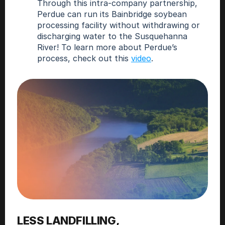
Through this intra-company partnership, 
Perdue can run its Bainbridge soybean 
processing facility without withdrawing or 
discharging water to the Susquehanna 
River! To learn more about Perdue’s 
process, check out this 
video
.
LESS LANDFILLING,