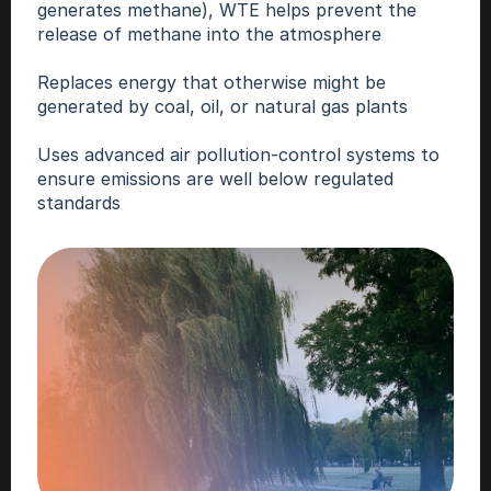
generates methane), WTE helps prevent the 
release of methane into the atmosphere
Replaces energy that otherwise might be 
generated by coal, oil, or natural gas plants
Uses advanced air pollution-control systems to 
ensure emissions are well below regulated 
standards