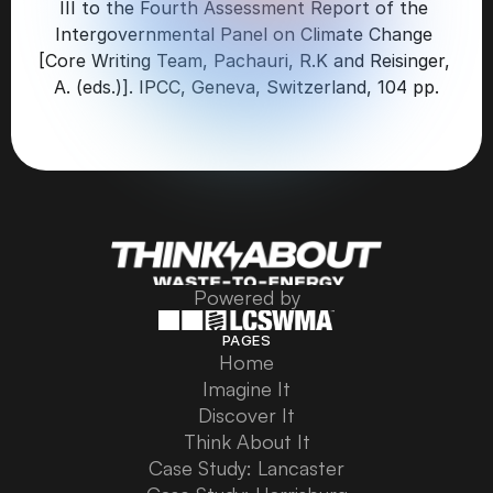
III to the Fourth Assessment Report of the 
Intergovernmental Panel on Climate Change 
[Core Writing Team, Pachauri, R.K and Reisinger, 
A. (eds.)]. IPCC, Geneva, Switzerland, 104 pp.
Powered by
PAGES
Home
Home
Imagine It
Imagine It
Discover It
Discover It
Think About It
Think About It
Case Study: Lancaster