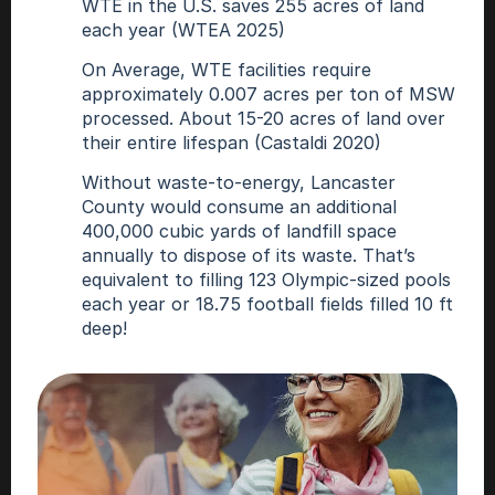
WTE in the U.S. saves 255 acres of land 
each year (WTEA 2025)
On Average, WTE facilities require 
approximately 0.007 acres per ton of MSW 
processed. About 15-20 acres of land over 
their entire lifespan (Castaldi 2020)
Without waste-to-energy, Lancaster 
County would consume an additional 
400,000 cubic yards of landfill space 
annually to dispose of its waste. That’s 
equivalent to filling 123 Olympic-sized pools 
each year or 18.75 football fields filled 10 ft 
deep!