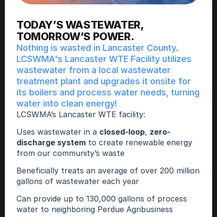
TODAY’S WASTEWATER,
TOMORROW’S POWER. 
Nothing is wasted in Lancaster County. 
LCSWMA's Lancaster WTE Facility utilizes 
wastewater from a local wastewater 
treatment plant and upgrades it onsite for 
its boilers and process water needs, turning 
water into clean energy! 
LCSWMA’s Lancaster WTE facility: 
Uses wastewater in a 
closed-loop
, 
zero-
discharge system
 to create renewable energy 
from our community’s waste
Beneficially treats an average of over 200 million 
gallons of wastewater each year
Can provide up to 130,000 gallons of process 
water to neighboring Perdue Agribusiness