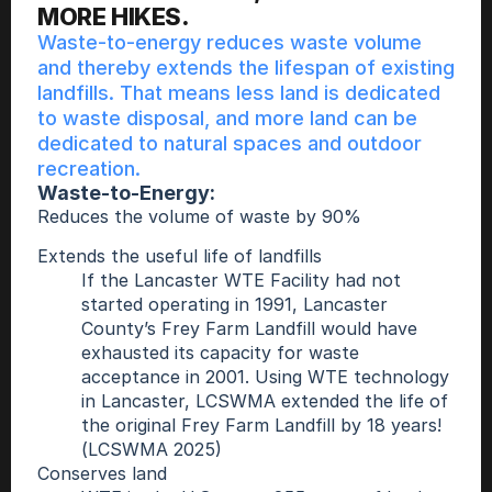
MORE HIKES.
Waste-to-energy reduces waste volume 
and thereby extends the lifespan of existing 
landfills. That means less land is dedicated 
to waste disposal, and more land can be 
dedicated to natural spaces and outdoor 
recreation.  
Waste-to-Energy: 
Reduces the volume of waste by 90% 
Extends the useful life of landfills
If the Lancaster WTE Facility had not 
started operating in 1991, Lancaster 
County’s Frey Farm Landfill would have 
exhausted its capacity for waste 
acceptance in 2001. Using WTE technology 
in Lancaster, LCSWMA extended the life of 
the original Frey Farm Landfill by 18 years! 
(LCSWMA 2025) 
Conserves land 