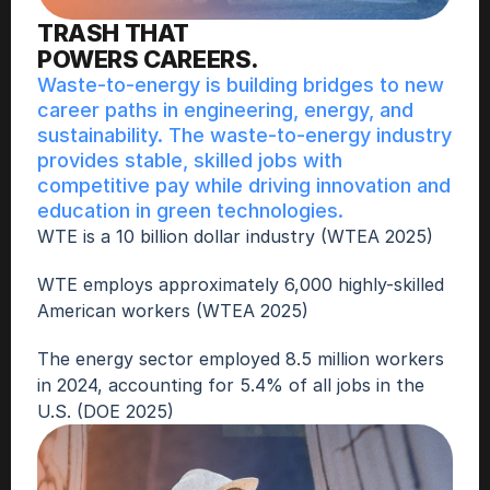
TRASH THAT
POWERS CAREERS.
Waste-to-energy is building bridges to new 
career paths in engineering, energy, and 
sustainability. The waste-to-energy industry 
provides stable, skilled jobs with 
competitive pay while driving innovation and 
education in green technologies.
WTE is a 10 billion dollar industry (WTEA 2025)
WTE employs approximately 6,000 highly-skilled 
American workers (WTEA 2025)
The energy sector employed 8.5 million workers 
in 2024, accounting for 5.4% of all jobs in the 
U.S. (DOE 2025)