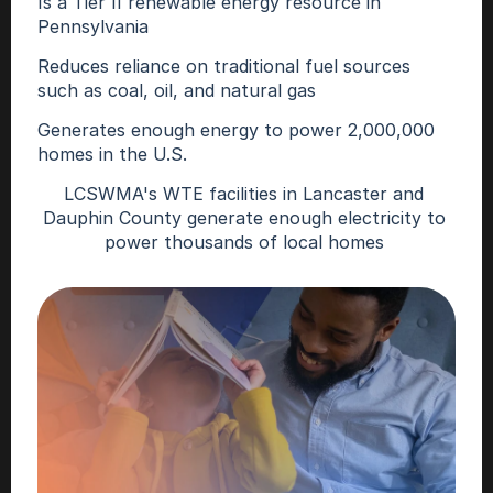
Is a Tier II renewable energy resource in 
Pennsylvania 
Reduces reliance on traditional fuel sources 
such as coal, oil, and natural gas  
Generates enough energy to power 2,000,000 
homes in the U.S. 
LCSWMA's WTE facilities in Lancaster and 
Dauphin County generate enough electricity to 
power thousands of local homes 