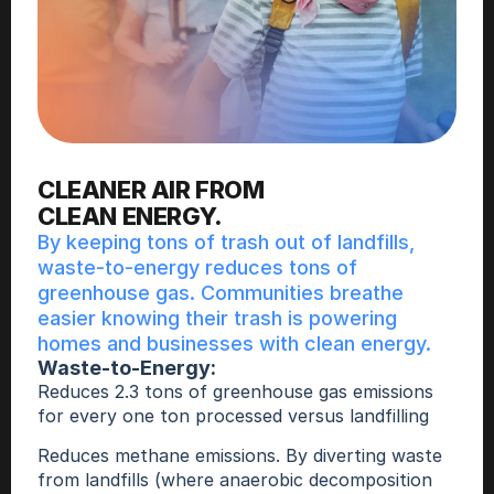
CLEANER AIR FROM
CLEAN ENERGY.
By keeping tons of trash out of landfills, 
waste-to-energy reduces tons of 
greenhouse gas. Communities breathe 
easier knowing their trash is powering 
homes and businesses with clean energy.
Waste-to-Energy:
Reduces 2.3 tons of greenhouse gas emissions 
for every one ton processed versus landfilling
Reduces methane emissions. By diverting waste 
from landfills (where anaerobic decomposition 