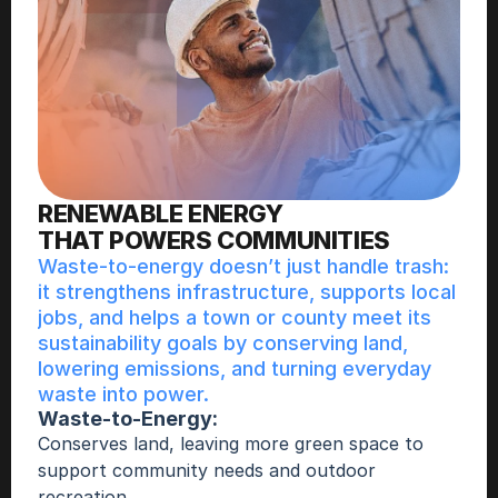
RENEWABLE ENERGY 
THAT POWERS COMMUNITIES
Waste-to-energy doesn’t just handle trash: 
it strengthens infrastructure, supports local 
jobs, and helps a town or county meet its 
sustainability goals by conserving land, 
lowering emissions, and turning everyday 
waste into power. 
Waste-to-Energy:
Conserves land, leaving more green space to 
support community needs and outdoor 
recreation