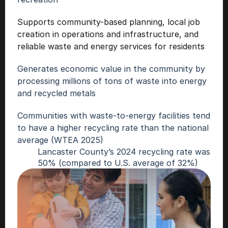
Supports community-based planning, local job 
creation in operations and infrastructure, and 
reliable waste and energy services for resident
s
Generates economic value in the community by 
processing millions of tons of waste into energy 
and recycled metals
Communities with waste-to-energy facilities tend 
to have a higher recycling rate than the national 
average (WTEA 2025)
Lancaster County’s 2024 recycling rate was 
50% (compared to U.S. average of 32%)