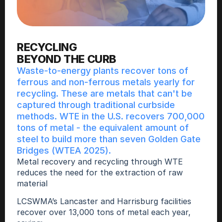
RECYCLING
BEYOND THE CURB
Waste-to-energy plants recover tons of 
ferrous and non-ferrous metals yearly for 
recycling. These are metals that can't be 
captured through traditional curbside 
methods. WTE in the U.S. recovers 700,000 
tons of metal - the equivalent amount of 
steel to build more than seven Golden Gate 
Bridges (WTEA 2025).
Metal recovery and recycling through WTE 
reduces the need for the extraction of raw 
material 
LCSWMA’s Lancaster and Harrisburg facilities 
recover over 13,000 tons of metal each year, 