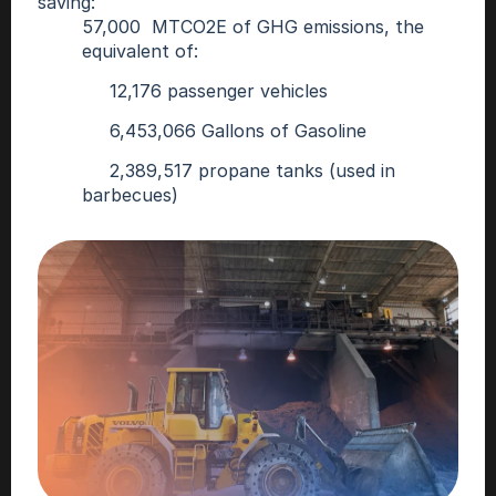
saving:
57,000  MTCO2E of GHG emissions, the 
equivalent of: 
     12,176 passenger vehicles
     6,453,066 Gallons of Gasoline 
     2,389,517 propane tanks (used in 
barbecues)